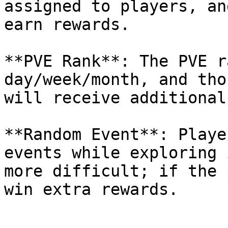
assigned to players, an
earn rewards.

**PVE Rank**: The PVE r
day/week/month, and tho
will receive additional
**Random Event**: Playe
events while exploring 
more difficult; if the 