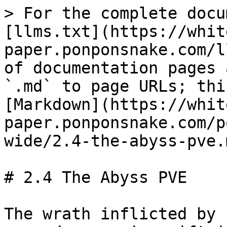
> For the complete docu
[llms.txt](https://whit
paper.ponponsnake.com/l
of documentation pages 
`.md` to page URLs; thi
[Markdown](https://whit
paper.ponponsnake.com/p
wide/2.4-the-abyss-pve.m
# 2.4 The Abyss PVE

The wrath inflicted by 