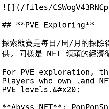
![](/files/CSWogV43RNCp
## **PVE Exploring**

探索競賽是每日/周/月的探險
供, 同樣是 NFT 領頭的經濟循
For PVE exploration, th
Players who own land NF
PVE levels.&#x20;

**Abyss NFT**: PonPonSn