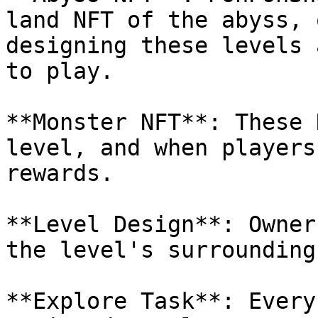
land NFT of the abyss, 
designing these levels 
to play.

**Monster NFT**: These 
level, and when players
rewards.

**Level Design**: Owner
the level's surrounding
**Explore Task**: Every