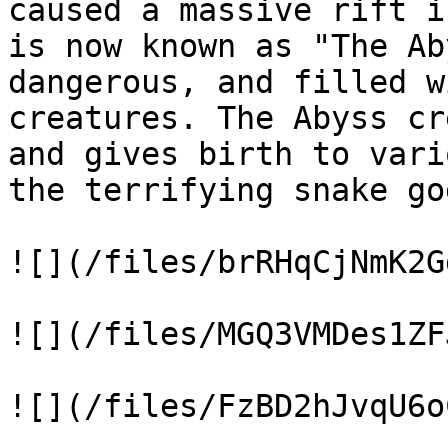
caused a massive rift i
is now known as "The Ab
dangerous, and filled w
creatures. The Abyss cr
and gives birth to vari
the terrifying snake god
![](/files/brRHqCjNmK2G
![](/files/MGQ3VMDes1ZF
![](/files/FzBD2hJvqU6o