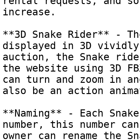
rental requests, and so
increase.

**3D Snake Rider** - Th
displayed in 3D vividly
auction, the Snake ride
the website using 3D FB
can turn and zoom in an
also be an action anima
**Naming** - Each Snake
number, this number can
owner can rename the Sn