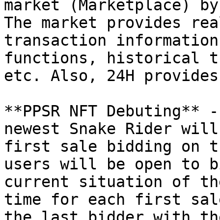
market (Marketplace) by
The market provides rea
transaction information
functions, historical t
etc. Also, 24H provides
**PPSR NFT Debuting** -
newest Snake Rider will
first sale bidding on t
users will be open to b
current situation of th
time for each first sal
the last bidder with th