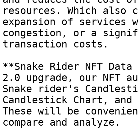
resources. Which also c
expansion of services w
congestion, or a signif
transaction costs.

**Snake Rider NFT Data 
2.0 upgrade, our NFT au
Snake rider's Candlesti
Candlestick Chart, and 
These will be convenien
compare and analyze.
