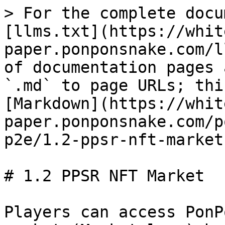
> For the complete docu
[llms.txt](https://whit
paper.ponponsnake.com/l
of documentation pages 
`.md` to page URLs; thi
[Markdown](https://whit
paper.ponponsnake.com/p
p2e/1.2-ppsr-nft-market
# 1.2 PPSR NFT Market

Players can access PonP