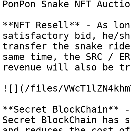
PonPon Snake NFT Auctio
**NFT Resell** - As lon
satisfactory bid, he/sh
transfer the snake ride
same time, the SRC / ER
revenue will also be tr
![](/files/VWcT1lZN4khm
**Secret BlockChain** -
Secret BlockChain has s
and reduces the cost of