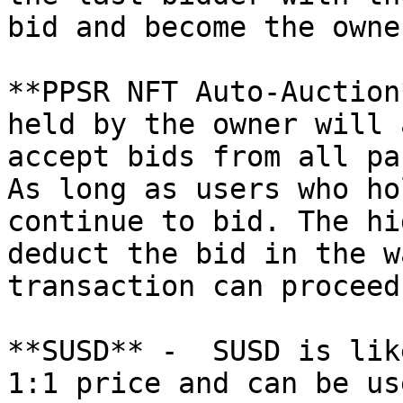
bid and become the owne
**PPSR NFT Auto-Auction
held by the owner will 
accept bids from all pa
As long as users who ho
continue to bid. The hi
deduct the bid in the w
transaction can proceed
**SUSD** -  SUSD is lik
1:1 price and can be us