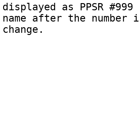
displayed as PPSR #999 
name after the number i