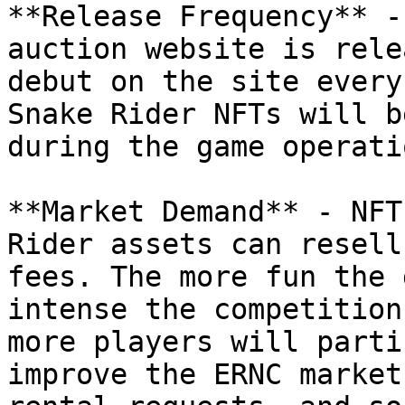
**Release Frequency** -
auction website is rele
debut on the site every
Snake Rider NFTs will b
during the game operati
**Market Demand** - NFT
Rider assets can resell
fees. The more fun the 
intense the competition
more players will parti
improve the ERNC market